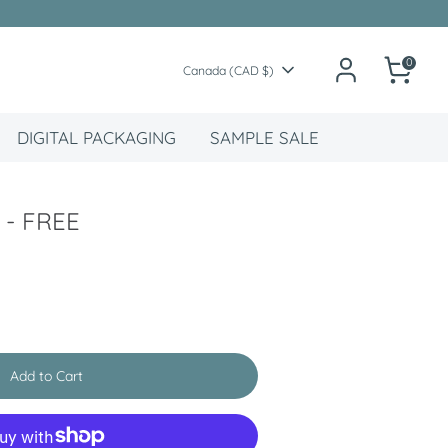
0
Currency
Canada (CAD $)
DIGITAL PACKAGING
SAMPLE SALE
 - FREE
Add to Cart