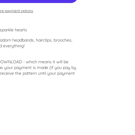
re payment options
sparkle hearts
o adorn headbands, hairclips, brooches,
d everything!
 DOWNLOAD - which means it will be
 as your payment is made (if you pay by
 receive the pattern until your payment