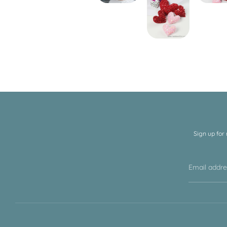
Sign up for
Email addr