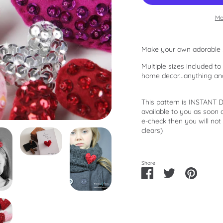
Mo
Make your own adorable 
Multiple sizes included t
home decor...anything an
This pattern is INSTANT
available to you as soon
e-check then you will not
clears)
Share
Share
Share
Pin
on
on
it
Facebook
Twitter