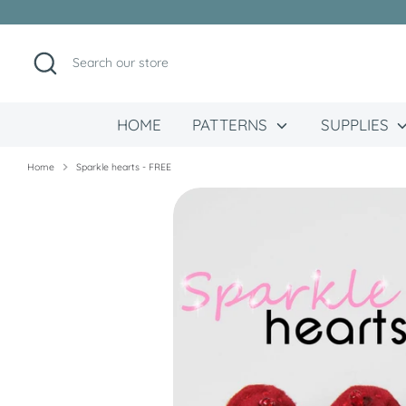
Skip
to
content
Search
Search
our
store
HOME
PATTERNS
SUPPLIES
Home
Sparkle hearts - FREE