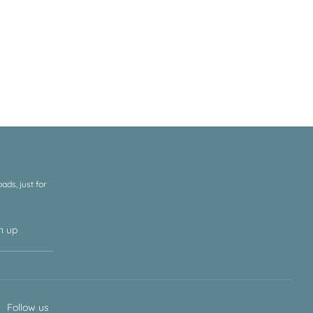
ds, just for
n up
Follow us