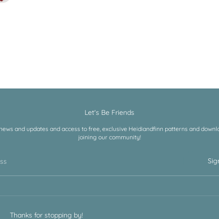
Let's Be Friends
 news and updates and access to free, exclusive Heidiandfinn patterns and downloa
joining our community!
Sig
ess
Thanks for stopping by!