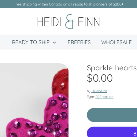
Free shipping within Canada on all ready to ship orders of $200+
READY TO SHIP
FREEBIES
WHOLESALE
Sparkle hearts
$0.00
by
Heidi&Finn
Type:
PDF pattern