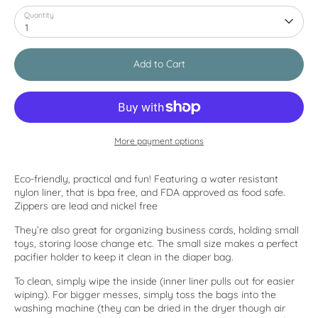
Quantity
1
Add to Cart
More payment options
Eco-friendly, practical and fun! Featuring a water resistant
nylon liner, that is bpa free, and FDA approved as food safe.
Zippers are lead and nickel free
They’re also great for organizing business cards, holding small
toys, storing loose change etc. The small size makes a perfect
pacifier holder to keep it clean in the diaper bag.
To clean, simply wipe the inside (inner liner pulls out for easier
wiping). For bigger messes, simply toss the bags into the
washing machine (they can be dried in the dryer though air