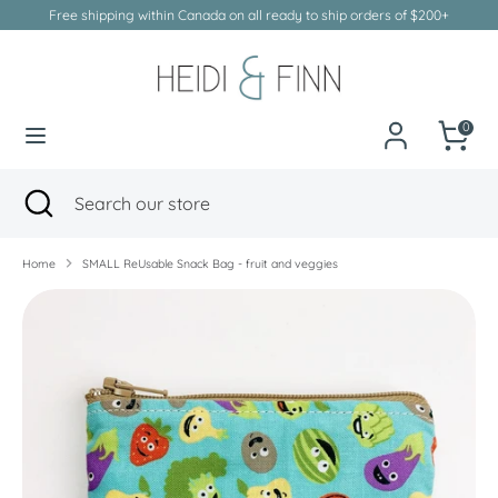
Skip
Free shipping within Canada on all ready to ship orders of $200+
to
Currency
Canada (CAD $)
content
Search
Search
our
0
store
Search
Close
Search
search
our
store
Home
SMALL ReUsable Snack Bag - fruit and veggies