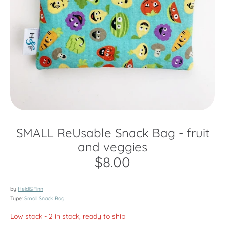
SMALL ReUsable Snack Bag - fruit
and veggies
$8.00
by
Heidi&Finn
Type:
Small Snack Bag
Low stock
- 2 in stock, ready to ship