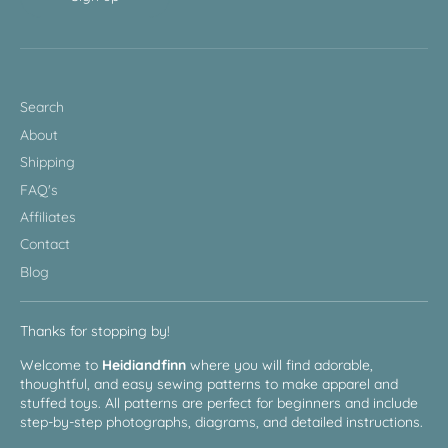
Search
About
Shipping
FAQ's
Affiliates
Contact
Blog
Thanks for stopping by!
Welcome to
Heidiandfinn
where you will find adorable,
thoughtful, and easy sewing patterns to make apparel and
stuffed toys. All patterns are perfect for beginners and include
step-by-step photographs, diagrams, and detailed instructions.