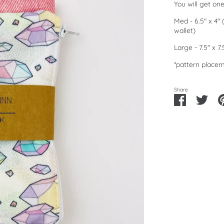
You will get on
Med - 6.5" x 4"
wallet)
Large - 7.5" x 7
*pattern placem
Share
Share
Shar
on
on
Facebook
Twitt