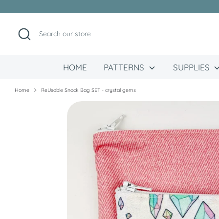
Skip
to
content
Search
Search
our
store
HOME
PATTERNS
SUPPLIES
Home
ReUsable Snack Bag SET - crystal gems