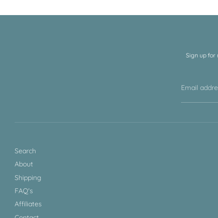
Sign up for
Email addr
Search
About
Shipping
FAQ's
Affiliates
Contact