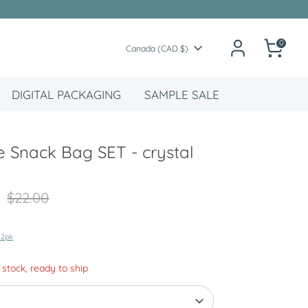
0
Currency
Canada (CAD $)
DIGITAL PACKAGING
SAMPLE SALE
 Snack Bag SET - crystal
Regular
$22.00
price
 2pk
n stock, ready to ship