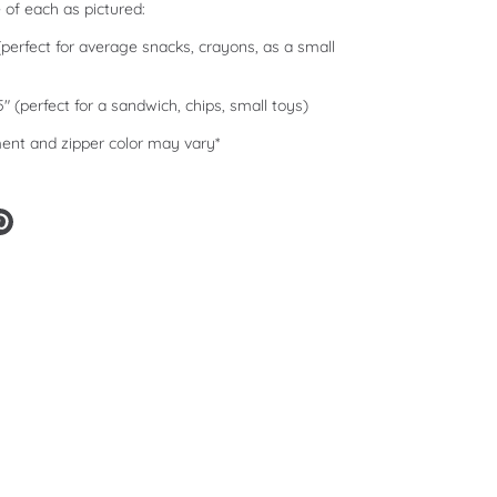
e of each as pictured:
 (perfect for average snacks, crayons, as a small
.5" (perfect for a sandwich, chips, small toys)
ent and zipper color may vary*
e
Pin
it
er