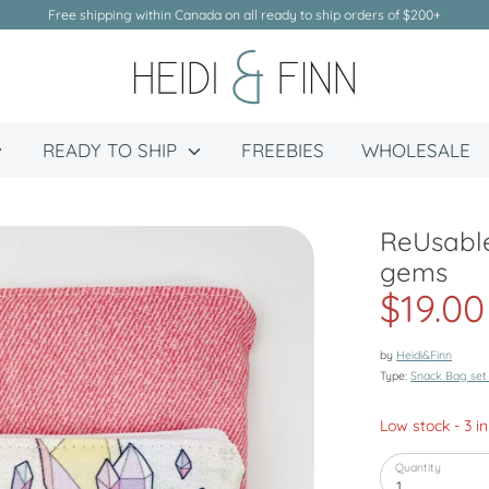
Free shipping within Canada on all ready to ship orders of $200+
READY TO SHIP
FREEBIES
WHOLESALE
ReUsable
gems
$19.00
by
Heidi&Finn
Type:
Snack Bag set
Low stock
- 3 i
Quantity
1