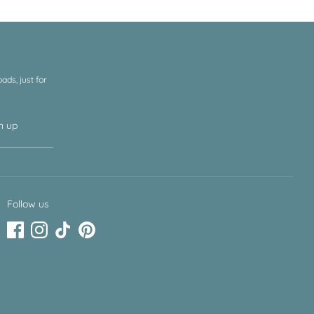
ds, just for
n up
Follow us