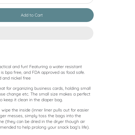
Add to Cart
actical and fun! Featuring a water resistant
at is bpa free, and FDA approved as food safe.
d and nickel free
eat for organizing business cards, holding small
oose change etc. The small size makes a perfect
to keep it clean in the diaper bag.
 wipe the inside (inner liner pulls out for easier
gger messes, simply toss the bags into the
 (they can be dried in the dryer though air
mended to help prolong your snack bag's life).