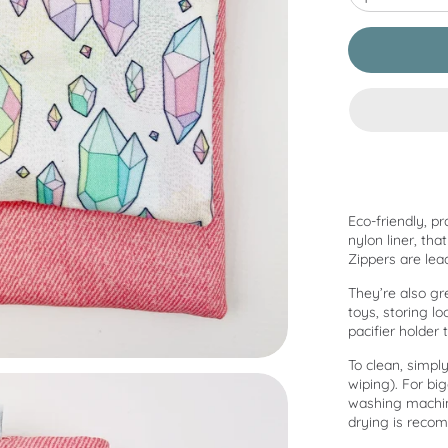
Eco-friendly, pr
nylon liner, th
Zippers are lea
They’re also gr
toys, storing l
pacifier holder 
To clean, simply
wiping). For bi
washing machine
drying is recom