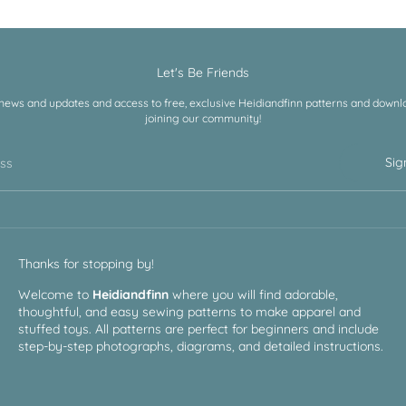
Let's Be Friends
 news and updates and access to free, exclusive Heidiandfinn patterns and downloa
joining our community!
Sig
ess
Thanks for stopping by!
Welcome to
Heidiandfinn
where you will find adorable,
thoughtful, and easy sewing patterns to make apparel and
stuffed toys. All patterns are perfect for beginners and include
step-by-step photographs, diagrams, and detailed instructions.