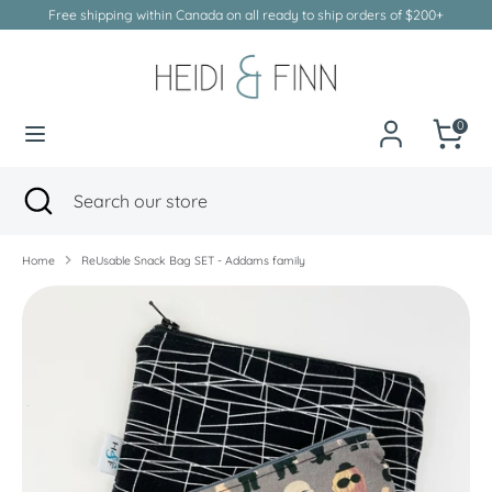
Skip
Free shipping within Canada on all ready to ship orders of $200+
to
Currency
Canada (CAD $)
content
Search
Search
our
0
store
Search
Close
Search
search
our
store
Home
ReUsable Snack Bag SET - Addams family