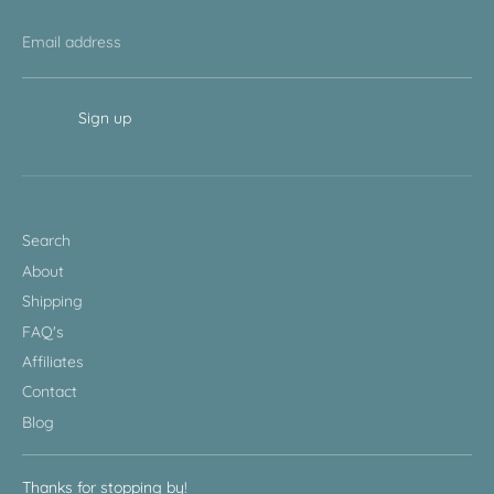
Email address
Sign up
Search
About
Shipping
FAQ's
Affiliates
Contact
Blog
Thanks for stopping by!