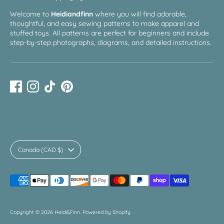
Welcome to
Heidiandfinn
where you will find adorable,
thoughtful, and easy sewing patterns to make apparel and
stuffed toys. All patterns are perfect for beginners and include
step-by-step photographs, diagrams, and detailed instructions.
Currency
Canada (CAD $)
Payment
methods
accepted
Copyright © 2026
Heidi&Finn
.
Powered by Shopify