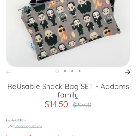
ReUsable Snack Bag SET - Addams
family
$14.50
Regular
$20.00
price
by
Heidi&Finn
Type:
Snack Bag set 2pk