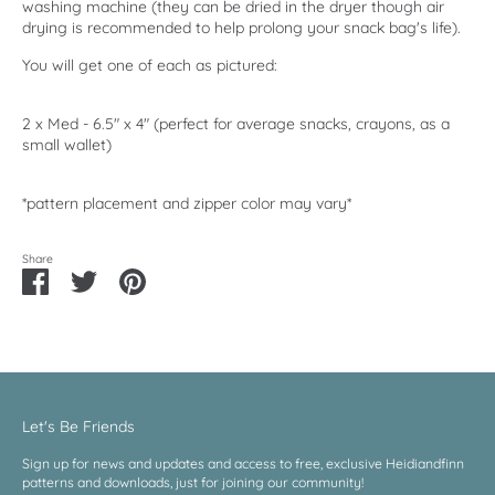
washing machine (they can be dried in the dryer though air
drying is recommended to help prolong your snack bag's life).
You will get one of each as pictured:
2 x Med - 6.5" x 4" (perfect for average snacks, crayons, as a
small wallet)
*pattern placement and zipper color may vary*
Share
Share
Share
Pin
on
on
it
Facebook
Twitter
Let's Be Friends
Sign up for news and updates and access to free, exclusive Heidiandfinn
patterns and downloads, just for joining our community!