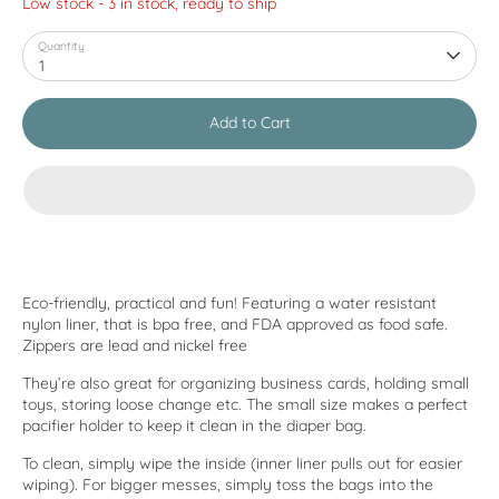
Low stock
- 3 in stock, ready to ship
Quantity
1
Add to Cart
Eco-friendly, practical and fun! Featuring a water resistant
nylon liner, that is bpa free, and FDA approved as food safe.
Zippers are lead and nickel free
They’re also great for organizing business cards, holding small
toys, storing loose change etc. The small size makes a perfect
pacifier holder to keep it clean in the diaper bag.
To clean, simply wipe the inside (inner liner pulls out for easier
wiping). For bigger messes, simply toss the bags into the