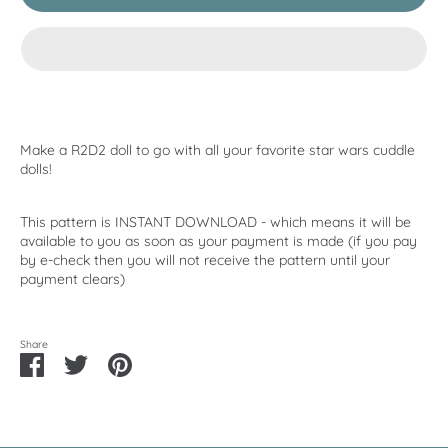
Make a R2D2 doll to go with all your favorite star wars cuddle
dolls!
This pattern is INSTANT DOWNLOAD - which means it will be
available to you as soon as your payment is made (if you pay
by e-check then you will not receive the pattern until your
payment clears)
Share
Share
Share
Pin
on
on
it
Facebook
Twitter