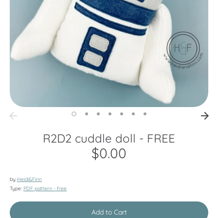
R2D2 cuddle doll - FREE
$0.00
by
Heidi&Finn
Type:
PDF pattern - free
Add to Cart