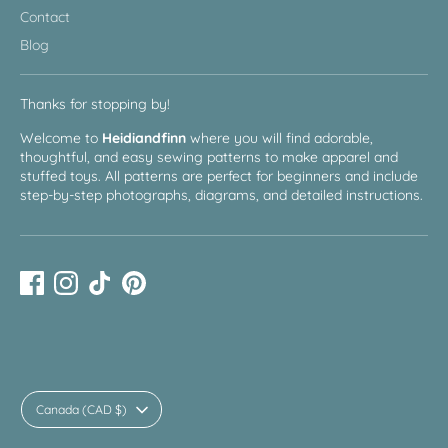
Contact
Blog
Thanks for stopping by!
Welcome to
Heidiandfinn
where you will find adorable,
thoughtful, and easy sewing patterns to make apparel and
stuffed toys. All patterns are perfect for beginners and include
step-by-step photographs, diagrams, and detailed instructions.
Currency
Canada (CAD $)