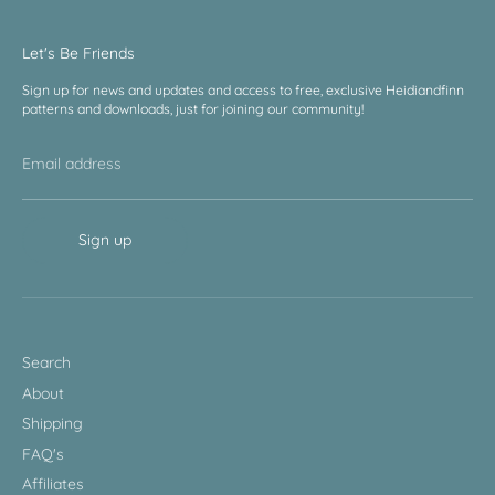
Let's Be Friends
Sign up for news and updates and access to free, exclusive Heidiandfinn
patterns and downloads, just for joining our community!
Email address
Sign up
Search
About
Shipping
FAQ's
Affiliates