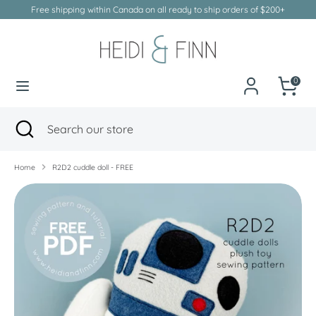
Skip
Free shipping within Canada on all ready to ship orders of $200+
to
Currency
Canada (CAD $)
content
Search
Search
our
0
store
Search
Close
Search
search
our
store
Home
R2D2 cuddle doll - FREE