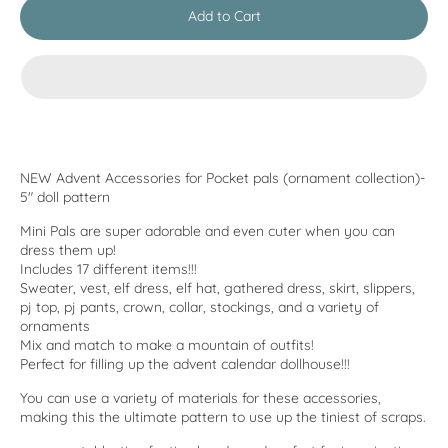
Add to Cart
NEW Advent Accessories for Pocket pals (ornament collection)-
5" doll pattern
Mini Pals are super adorable and even cuter when you can
dress them up!
Includes 17 different items!!!
Sweater, vest, elf dress, elf hat, gathered dress, skirt, slippers,
pj top, pj pants, crown, collar, stockings, and a variety of
ornaments
Mix and match to make a mountain of outfits!
Perfect for filling up the advent calendar dollhouse!!!
You can use a variety of materials for these accessories,
making this the ultimate pattern to use up the tiniest of scraps.