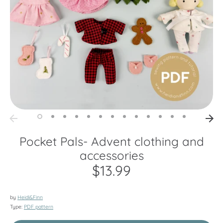
Pocket Pals- Advent clothing and
accessories
$13.99
by
Heidi&Finn
Type:
PDF pattern