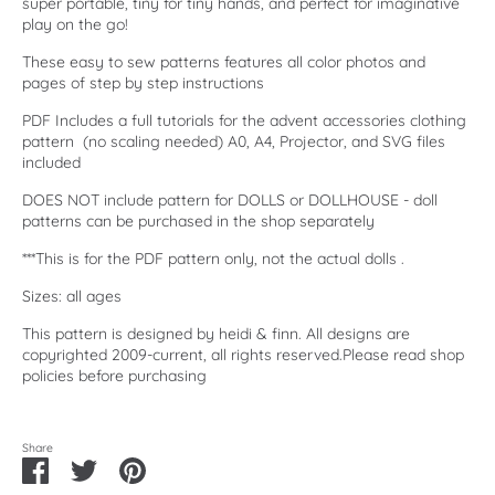
super portable, tiny for tiny hands, and perfect for imaginative
play on the go!
These easy to sew patterns features all color photos and
pages of step by step instructions
PDF Includes a full tutorials for the advent accessories clothing
pattern (no scaling needed) A0, A4, Projector, and SVG files
included
DOES NOT include pattern for DOLLS or DOLLHOUSE - doll
patterns can be purchased in the shop separately
***This is for the PDF pattern only, not the actual dolls .
Sizes: all ages
This pattern is designed by heidi & finn. All designs are
copyrighted 2009-current, all rights reserved.Please read shop
policies before purchasing
Share
Share
Share
Pin
on
on
it