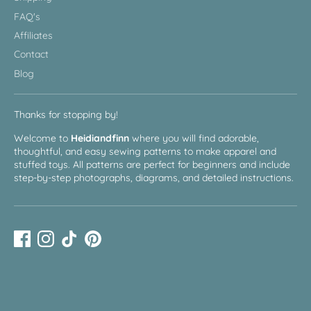
FAQ's
Affiliates
Contact
Blog
Thanks for stopping by!
Welcome to
Heidiandfinn
where you will find adorable,
thoughtful, and easy sewing patterns to make apparel and
stuffed toys. All patterns are perfect for beginners and include
step-by-step photographs, diagrams, and detailed instructions.