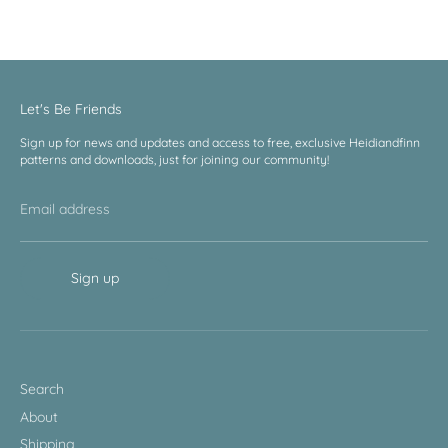
Facebook
Twitter
Let's Be Friends
Sign up for news and updates and access to free, exclusive Heidiandfinn
patterns and downloads, just for joining our community!
Email address
Sign up
Search
About
Shipping