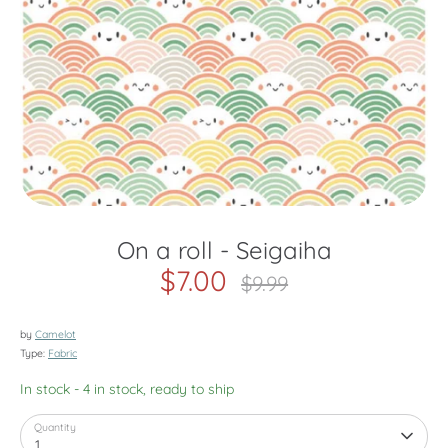
On a roll - Seigaiha
$7.00
Regular
$9.99
price
by
Camelot
Type:
Fabric
In stock
- 4 in stock, ready to ship
Quantity
1