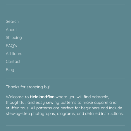
Search
About
Shipping
FAQ's
Affiliates
Contact
Blog
Thanks for stopping by!
Welcome to
Heidiandfinn
where you will find adorable,
thoughtful, and easy sewing patterns to make apparel and
stuffed toys. All patterns are perfect for beginners and include
step-by-step photographs, diagrams, and detailed instructions.