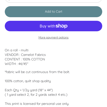
Add to Cart
More payment options
On a roll - multi
VENDOR : Camelot Fabrics
CONTENT : 100% COTTON
WIDTH : 44/45"
*fabric will be cut continuous from the bolt.
100% cotton, quilt shop quality
Each Qty = 1/2y yard (18" x 44")
( 1 yard select 2, for 2 yards select 4 etc.)
This print is licensed for personal use only.