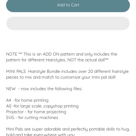
Add to Cart
NOTE *** This is an ADD ON pattern and only includes the
pattern for different Hairstyles, NOT the actual doll***
MINI PALS Hairstyle Bundle includes over 20 different hairstyle
pieces to mix and match to customize your mini pal doll!
NEW - now includes the following files:
A4 -for home printing
A0 -for large scale ,copyshop printing
Projector - for home projecting
SVG - for cutting machines
Mini Pals are super adorable and perfectly portable dolls to hug,
hold and take everywhere with you