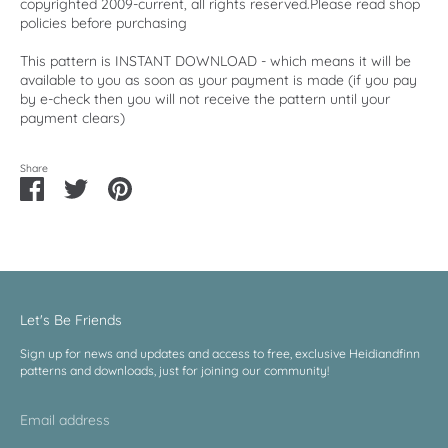
copyrighted 2009-current, all rights reserved.Please read shop
policies before purchasing
This pattern is INSTANT DOWNLOAD - which means it will be
available to you as soon as your payment is made (if you pay
by e-check then you will not receive the pattern until your
payment clears)
Share
Share
Share
Pin
on
on
it
Facebook
Twitter
Let's Be Friends
Sign up for news and updates and access to free, exclusive Heidiandfinn
patterns and downloads, just for joining our community!
Email address