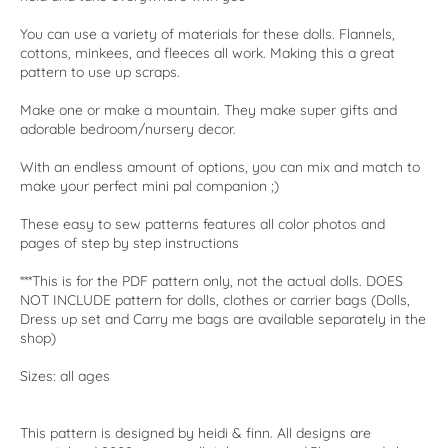
You can use a variety of materials for these dolls. Flannels,
cottons, minkees, and fleeces all work. Making this a great
pattern to use up scraps.
Make one or make a mountain. They make super gifts and
adorable bedroom/nursery decor.
With an endless amount of options, you can mix and match to
make your perfect mini pal companion ;)
These easy to sew patterns features all color photos and
pages of step by step instructions
***This is for the PDF pattern only, not the actual dolls. DOES
NOT INCLUDE pattern for dolls, clothes or carrier bags (Dolls,
Dress up set and Carry me bags are available separately in the
shop)
Sizes: all ages
This pattern is designed by heidi & finn. All designs are