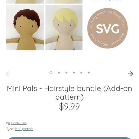
Mini Pals - Hairstyle bundle (Add-on
pattern)
$9.99
by
Heidi&Finn
Type:
PDF pattern