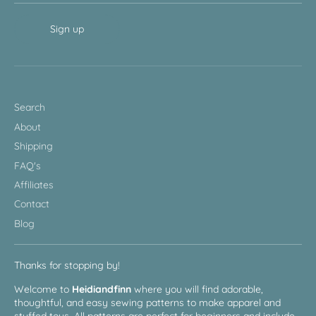
Sign up
Search
About
Shipping
FAQ's
Affiliates
Contact
Blog
Thanks for stopping by!
Welcome to
Heidiandfinn
where you will find adorable,
thoughtful, and easy sewing patterns to make apparel and