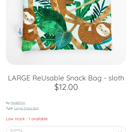
LARGE ReUsable Snack Bag - sloth
$12.00
by
Heidi&Finn
Type:
Large Snack Bag
Low stock
- 1 available
Quantity