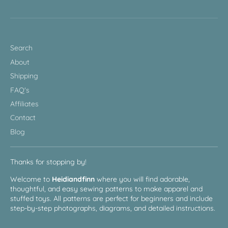
Search
About
Shipping
FAQ's
Affiliates
Contact
Blog
Thanks for stopping by!
Welcome to
Heidiandfinn
where you will find adorable,
thoughtful, and easy sewing patterns to make apparel and
stuffed toys. All patterns are perfect for beginners and include
step-by-step photographs, diagrams, and detailed instructions.