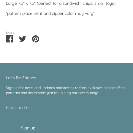
Large 7.5" x 7.5" (perfect for a sandwich, chips, small toys)
*pattern placement and zipper color may vary*
Share
Share
Share
Pin
on
on
it
Facebook
Twitter
Let's Be Friends
Sign up for news and updates and access to free, exclusive Heidiandfinn
patterns and downloads, just for joining our community!
Email address
Sign up