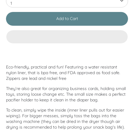
1
Add to Cart
Eco-friendly, practical and fun! Featuring a water resistant
nylon liner, that is bpa free, and FDA approved as food safe.
Zippers are lead and nickel free
They’re also great for organizing business cards, holding small
toys, storing loose change etc. The small size makes a perfect
pacifier holder to keep it clean in the diaper bag.
To clean, simply wipe the inside (inner liner pulls out for easier
wiping). For bigger messes, simply toss the bags into the
washing machine (they can be dried in the dryer though air
drying is recommended to help prolong your snack bag's life).