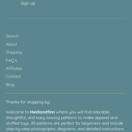
Sign up
Search
About
Shipping
FAQ's
Affiliates
Contact
Blog
Thanks for stopping by!
Welcome to
Heidiandfinn
where you will find adorable,
thoughtful, and easy sewing patterns to make apparel and
stuffed toys. All patterns are perfect for beginners and include
step-by-step photographs, diagrams, and detailed instructions.