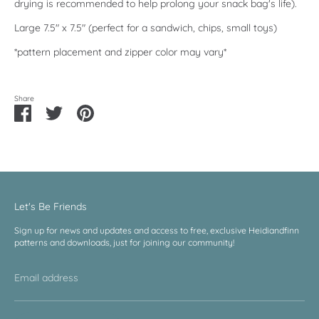
drying is recommended to help prolong your snack bag's life).
Large 7.5" x 7.5" (perfect for a sandwich, chips, small toys)
*pattern placement and zipper color may vary*
Share
Share
Share
Pin
on
on
it
Facebook
Twitter
Let's Be Friends
Sign up for news and updates and access to free, exclusive Heidiandfinn
patterns and downloads, just for joining our community!
Email address