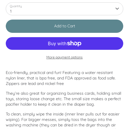
Quantity
1
Add to Cart
More payment options
Eco-friendly, practical and fun! Featuring a water resistant
nylon liner, that is bpa free, and FDA approved as food safe.
Zippers are lead and nickel free
They’re also great for organizing business cards, holding small
toys, storing loose change etc. The small size makes a perfect
pacifier holder to keep it clean in the diaper bag.
To clean, simply wipe the inside (inner liner pulls out for easier
wiping). For bigger messes, simply toss the bags into the
washing machine (they can be dried in the dryer though air