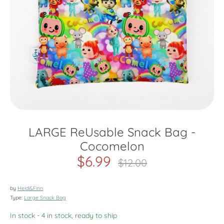
LARGE ReUsable Snack Bag -
Cocomelon
$6.99
Regular
$12.00
price
by
Heidi&Finn
Type:
Large Snack Bag
In stock
- 4 in stock, ready to ship