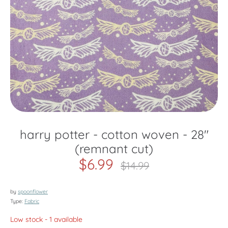
harry potter - cotton woven - 28"
(remnant cut)
$6.99
Regular
$14.99
price
by
spoonflower
Type:
Fabric
Low stock
- 1 available