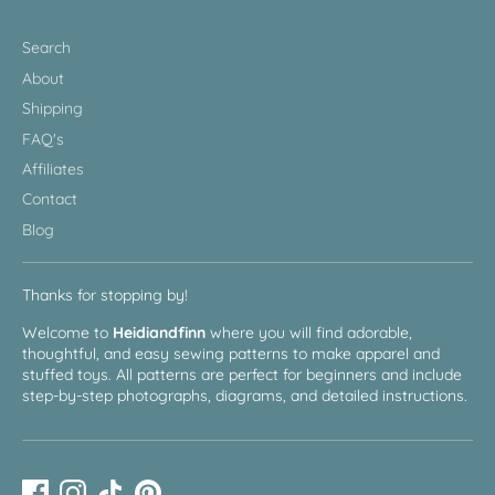
Search
About
Shipping
FAQ's
Affiliates
Contact
Blog
Thanks for stopping by!
Welcome to
Heidiandfinn
where you will find adorable,
thoughtful, and easy sewing patterns to make apparel and
stuffed toys. All patterns are perfect for beginners and include
step-by-step photographs, diagrams, and detailed instructions.