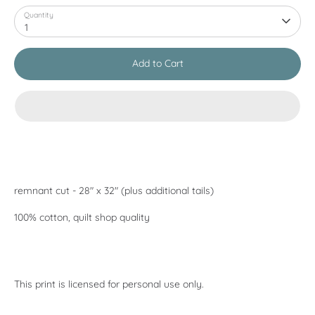
Quantity
1
Add to Cart
remnant cut - 28" x 32" (plus additional tails)
100% cotton, quilt shop quality
This print is licensed for personal use only.