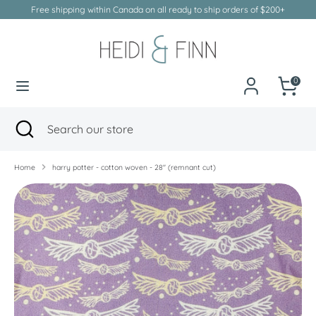
Skip
Free shipping within Canada on all ready to ship orders of $200+
to
Currency
Canada (CAD $)
content
Search
Search
our
0
store
Search
Close
Search
search
our
store
Home
harry potter - cotton woven - 28" (remnant cut)