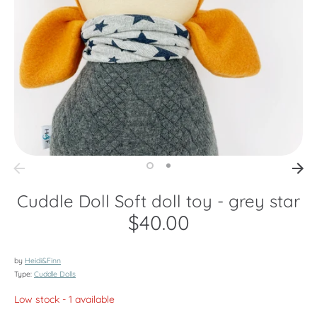
Cuddle Doll Soft doll toy - grey star
$40.00
by
Heidi&Finn
Type:
Cuddle Dolls
Low stock
- 1 available