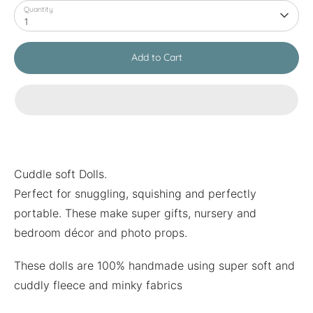
Quantity
1
Add to Cart
Cuddle soft Dolls.
Perfect for snuggling, squishing and perfectly
portable. These make super gifts, nursery and
bedroom décor and photo props.
These dolls are 100% handmade using super soft and
cuddly fleece and minky fabrics