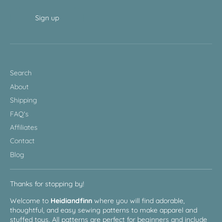
Sign up
Search
About
Shipping
FAQ's
Affiliates
Contact
Blog
Thanks for stopping by!
Welcome to
Heidiandfinn
where you will find adorable,
thoughtful, and easy sewing patterns to make apparel and
stuffed toys. All patterns are perfect for beginners and include