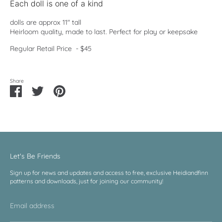
Each doll is one of a kind
dolls are approx 11" tall
Heirloom quality, made to last. Perfect for play or keepsake
Regular Retail Price - $45
Share
Share
Share
Pin
on
on
it
Facebook
Twitter
Let's Be Friends
Sign up for news and updates and access to free, exclusive Heidiandfinn
patterns and downloads, just for joining our community!
Email address