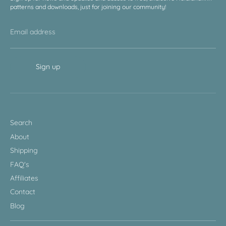
patterns and downloads, just for joining our community!
Email address
Sign up
Search
About
Shipping
FAQ's
Affiliates
Contact
Blog