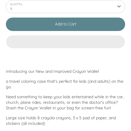
Quantity
1
Add to Cart
Introducing our New and Improved Crayon Wallet
a travel coloring case that's perfect for kids (and adults) on the
go.
Need something to keep your kids entertained while in the car,
church, plane rides, restaurants, or even the doctor's office?
Stash the Crayon Wallet in your bag for screen-free fun!
Large size holds 8 crayola crayons, 3 x 5 pad of paper, and
stickers (all included)