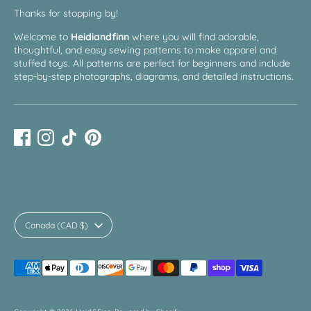
Thanks for stopping by!
Welcome to
Heidiandfinn
where you will find adorable,
thoughtful, and easy sewing patterns to make apparel and
stuffed toys. All patterns are perfect for beginners and include
step-by-step photographs, diagrams, and detailed instructions.
Currency
Canada (CAD $)
Payment
methods
accepted