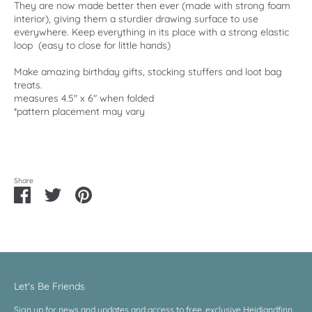
They are now made better then ever (made with strong foam
interior), giving them a sturdier drawing surface to use
everywhere. Keep everything in its place with a strong elastic
loop (easy to close for little hands)
Make amazing birthday gifts, stocking stuffers and loot bag
treats.
measures 4.5" x 6" when folded
*pattern placement may vary
Share
Share
Share
Pin
on
on
it
Facebook
Twitter
Let's Be Friends
Sign up for news and updates and access to free, exclusive Heidiandfinn