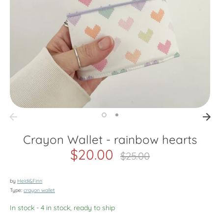
Crayon Wallet - rainbow hearts
$20.00
Regular
$25.00
price
by
Heidi&Finn
Type:
crayon wallet
In stock
- 4 in stock, ready to ship