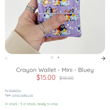
Crayon Wallet - Mini - Bluey
$15.00
Regular
$18.00
price
by
Heidi&Finn
Type:
crayon wallet mini
In stock
- 5 in stock, ready to ship