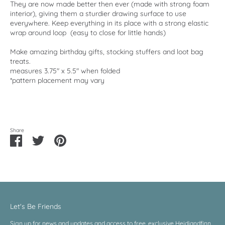
They are now made better then ever (made with strong foam
interior), giving them a sturdier drawing surface to use
everywhere. Keep everything in its place with a strong elastic
wrap around loop (easy to close for little hands)
Make amazing birthday gifts, stocking stuffers and loot bag
treats.
measures 3.75" x 5.5" when folded
*pattern placement may vary
Share
Share
Share
Pin
on
on
it
Facebook
Twitter
Let's Be Friends
Sign up for news and updates and access to free, exclusive Heidiandfinn