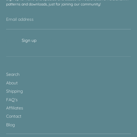
patterns and downloads, just for joining our community!
Email address
Sign up
Search
About
Shipping
FAQ's
Affiliates
Contact
Blog