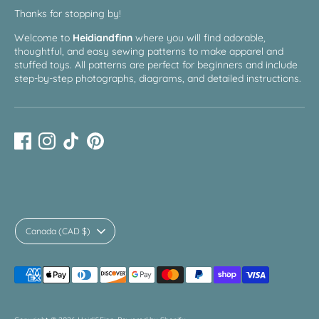
Thanks for stopping by!
Welcome to
Heidiandfinn
where you will find adorable,
thoughtful, and easy sewing patterns to make apparel and
stuffed toys. All patterns are perfect for beginners and include
step-by-step photographs, diagrams, and detailed instructions.
Currency
Canada (CAD $)
Payment
methods
accepted