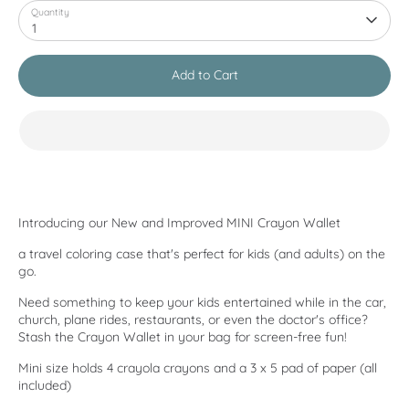
Quantity
1
Add to Cart
Introducing our New and Improved MINI Crayon Wallet
a travel coloring case that's perfect for kids (and adults) on the
go.
Need something to keep your kids entertained while in the car,
church, plane rides, restaurants, or even the doctor's office?
Stash the Crayon Wallet in your bag for screen-free fun!
Mini size holds 4 crayola crayons and a 3 x 5 pad of paper (all
included)