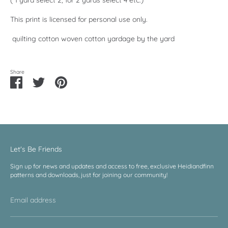
This print is licensed for personal use only.
quilting cotton woven cotton yardage by the yard
Share
Share
Share
Pin
on
on
it
Facebook
Twitter
Let's Be Friends
Sign up for news and updates and access to free, exclusive Heidiandfinn
patterns and downloads, just for joining our community!
Email address