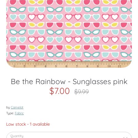
Be the Rainbow - Sunglasses pink
$7.00
Regular
$9.99
price
by
Camelot
Type:
Fabric
Low stock
- 1 available
Quantity