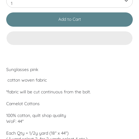
1
Add to Cart
Sunglasses pink
cotton woven fabric
*fabric will be cut continuous from the bolt.
Camelot Cottons
100% cotton, quilt shop quality
WoF: 44"
Each Qty = 1/2y yard (18" x 44")
( 1 yard select 2, for 2 yards select 4 etc.)