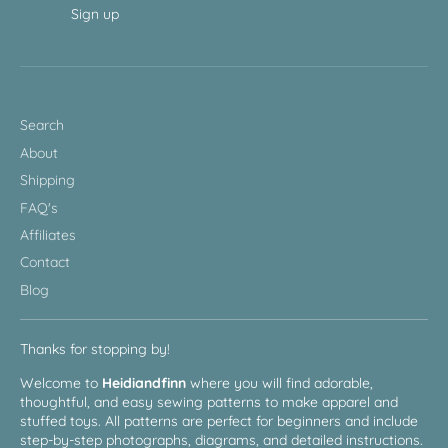
Sign up
Search
About
Shipping
FAQ's
Affiliates
Contact
Blog
Thanks for stopping by!
Welcome to
Heidiandfinn
where you will find adorable,
thoughtful, and easy sewing patterns to make apparel and
stuffed toys. All patterns are perfect for beginners and include
step-by-step photographs, diagrams, and detailed instructions.