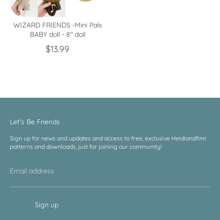
WIZARD FRIENDS -Mini Pals
BABY doll - 8" doll
$13.99
Let's Be Friends
Sign up for news and updates and access to free, exclusive Heidiandfinn
patterns and downloads, just for joining our community!
Email address
Sign up