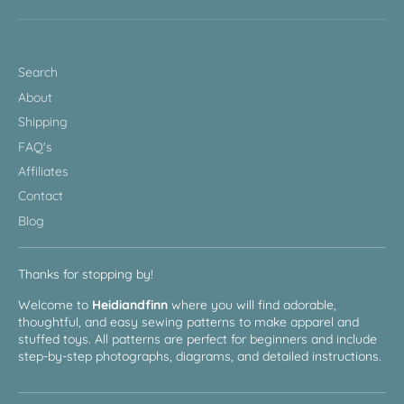
Search
About
Shipping
FAQ's
Affiliates
Contact
Blog
Thanks for stopping by!
Welcome to
Heidiandfinn
where you will find adorable,
thoughtful, and easy sewing patterns to make apparel and
stuffed toys. All patterns are perfect for beginners and include
step-by-step photographs, diagrams, and detailed instructions.