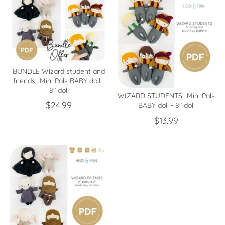
BUNDLE Wizard student and
friends -Mini Pals BABY doll -
8" doll
WIZARD STUDENTS -Mini Pals
$24.99
BABY doll - 8" doll
$13.99