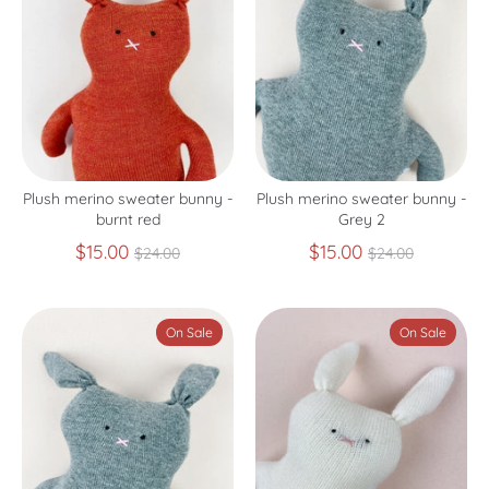
Plush merino sweater bunny -
Plush merino sweater bunny -
burnt red
Grey 2
Regular
Regular
$15.00
$15.00
$24.00
$24.00
price
price
On Sale
On Sale