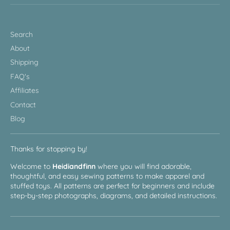
Search
About
Shipping
FAQ's
Affiliates
Contact
Blog
Thanks for stopping by!
Welcome to
Heidiandfinn
where you will find adorable,
thoughtful, and easy sewing patterns to make apparel and
stuffed toys. All patterns are perfect for beginners and include
step-by-step photographs, diagrams, and detailed instructions.