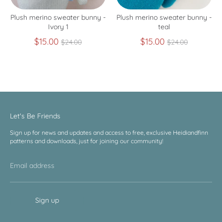
Plush merino sweater bunny -
Plush merino sweater bunny -
Ivory 1
teal
Regular
Regular
$15.00
$15.00
$24.00
$24.00
price
price
Let's Be Friends
Sign up for news and updates and access to free, exclusive Heidiandfinn
patterns and downloads, just for joining our community!
Email address
Sign up