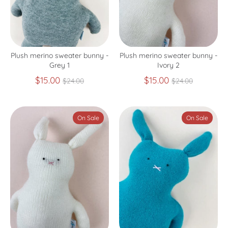
Plush merino sweater bunny -
Plush merino sweater bunny -
Grey 1
Ivory 2
Regular
Regular
$15.00
$15.00
$24.00
$24.00
price
price
On Sale
On Sale