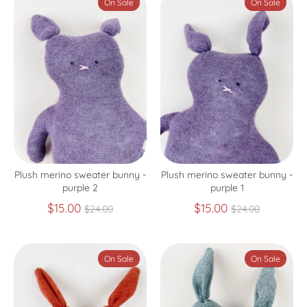
On Sale
On Sale
Plush merino sweater bunny -
Plush merino sweater bunny -
purple 2
purple 1
Regular
Regular
$15.00
$15.00
$24.00
$24.00
price
price
On Sale
On Sale