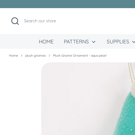
Skip
to
content
Search
Search
our
store
HOME
PATTERNS
SUPPLIES
Home
plush gnomes
Plush Gnome Ornament - aqua pearl