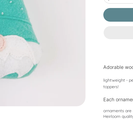
Adorable woo
lightweight - pe
toppers!
Each ornamen
ornaments are a
Heirloom qualit