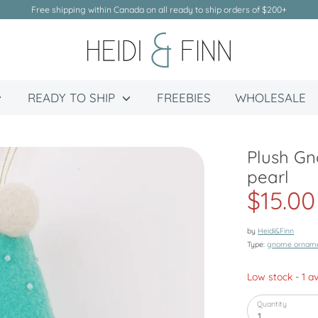
Free shipping within Canada on all ready to ship orders of $200+
READY TO SHIP
FREEBIES
WHOLESALE
Plush G
pearl
$15.00
by
Heidi&Finn
Type:
gnome ornam
Low stock
- 1 a
Quantity
1