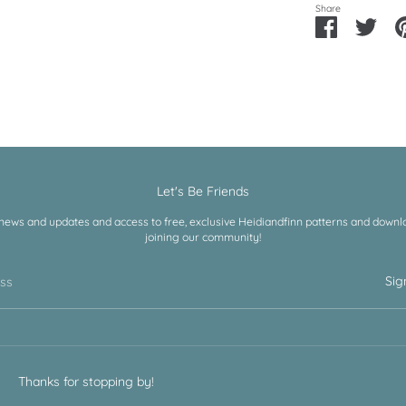
Share
Share
Shar
on
on
Facebook
Twitt
Let's Be Friends
 news and updates and access to free, exclusive Heidiandfinn patterns and downloa
joining our community!
Sig
ess
Thanks for stopping by!