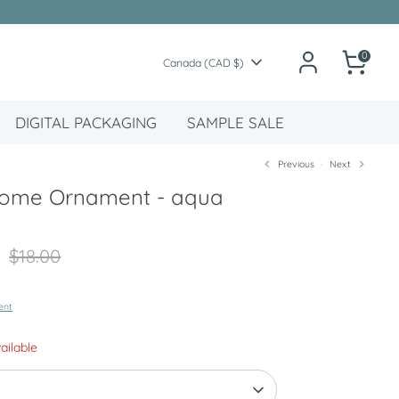
0
Currency
Canada (CAD $)
DIGITAL PACKAGING
SAMPLE SALE
Previous
Next
nome Ornament - aqua
Regular
$18.00
price
ent
vailable