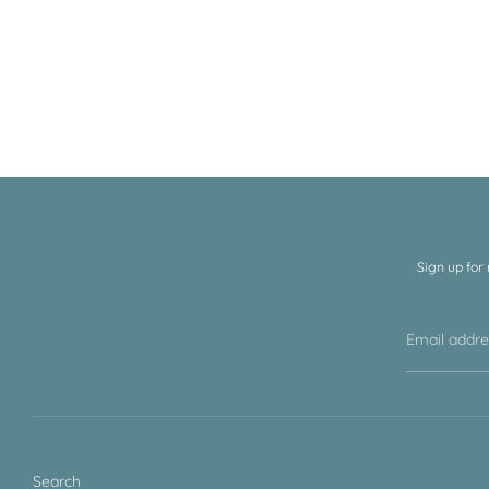
Sign up for
Email addr
Search