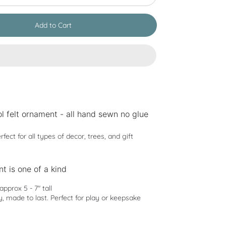
Add to Cart
l felt ornament - all hand sewn no glue
rfect for all types of decor, trees, and gift
t is one of a kind
pprox 5 - 7" tall
y, made to last. Perfect for play or keepsake