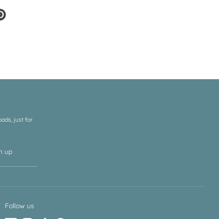
e
Pin
it
er
ds, just for
n up
Follow us