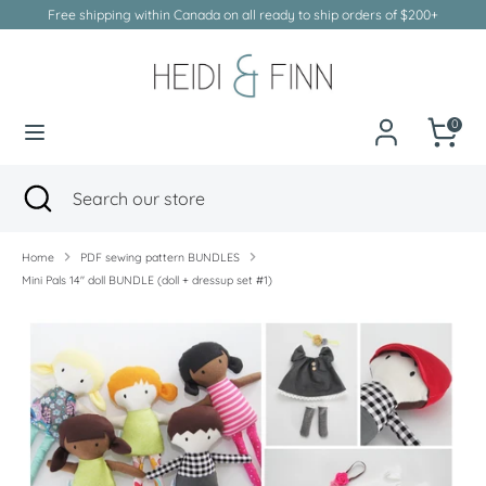
Skip
Free shipping within Canada on all ready to ship orders of $200+
to
Currency
Canada (CAD $)
content
Search
Search
our
0
store
Search
Close
Search
search
our
store
Home
PDF sewing pattern BUNDLES
Mini Pals 14" doll BUNDLE (doll + dressup set #1)