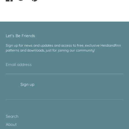
on
on
it
Facebook
Twitter
Let's Be Friends
Sign up for news and updates and access to free, exclusive Heidiandfinn
patterns and downloads, just for joining our community!
Email address
Sign up
Search
About