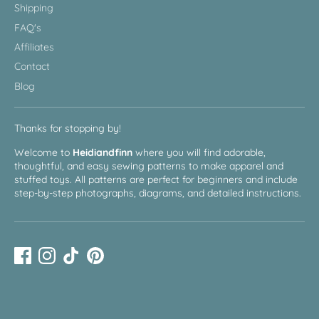
Shipping
FAQ's
Affiliates
Contact
Blog
Thanks for stopping by!
Welcome to
Heidiandfinn
where you will find adorable,
thoughtful, and easy sewing patterns to make apparel and
stuffed toys. All patterns are perfect for beginners and include
step-by-step photographs, diagrams, and detailed instructions.