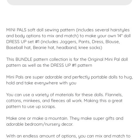
MINI PALS soft doll sewing pattern (includes several hairstyles
and body options to mix and match) to make your own 14" doll
DRESS UP set #1 (includes Joggers, Pants, Dress, Blouse,
Baseball hat, Beanie hat, headband, knee socks)
This BUNDLE pattern collection is for the Original Mini Pal doll
pattern as well as the DRESS UP #1 pattern
Mini Pals are super adorable and perfectly portable dolls to hug,
hold and take everywhere with you
You can use a variety of materials for these dolls. Flannels,
cottons, minkees, and fleeces all work. Making this a great
pattern to use up scraps.
Make one or make a mountain. They make super gifts and
adorable bedroom/nursery decor.
With an endless amount of options, you can mix and match to