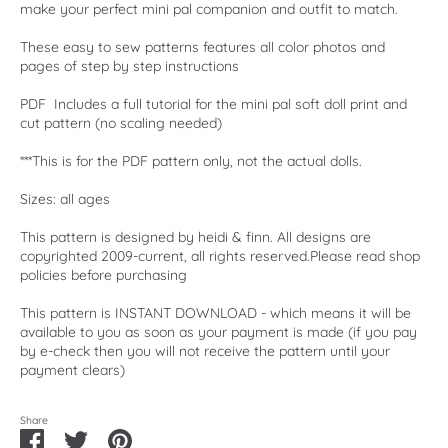
make your perfect mini pal companion and outfit to match.
These easy to sew patterns features all color photos and
pages of step by step instructions
PDF Includes a full tutorial for the mini pal soft doll print and
cut pattern (no scaling needed)
***This is for the PDF pattern only, not the actual dolls.
Sizes: all ages
This pattern is designed by heidi & finn. All designs are
copyrighted 2009-current, all rights reserved.Please read shop
policies before purchasing
This pattern is INSTANT DOWNLOAD - which means it will be
available to you as soon as your payment is made (if you pay
by e-check then you will not receive the pattern until your
payment clears)
Share
Share
Share
Pin