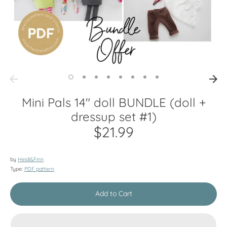
Mini Pals 14" doll BUNDLE (doll +
dressup set #1)
$21.99
by
Heidi&Finn
Type:
PDF pattern
Add to Cart