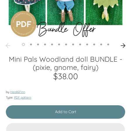
Mini Pals Woodland doll BUNDLE -
(pixie, gnome, fairy)
$38.00
by
Heidi&Finn
Type:
PDF pattern
Add to Cart