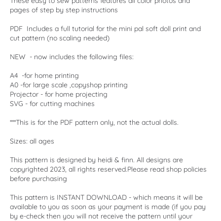
These easy to sew patterns features all color photos and
pages of step by step instructions
PDF Includes a full tutorial for the mini pal soft doll print and
cut pattern (no scaling needed)
NEW - now includes the following files:
A4 -for home printing
A0 -for large scale ,copyshop printing
Projector - for home projecting
SVG - for cutting machines
***This is for the PDF pattern only, not the actual dolls.
Sizes: all ages
This pattern is designed by heidi & finn. All designs are
copyrighted 2023, all rights reserved.Please read shop policies
before purchasing
This pattern is INSTANT DOWNLOAD - which means it will be
available to you as soon as your payment is made (if you pay
by e-check then you will not receive the pattern until your