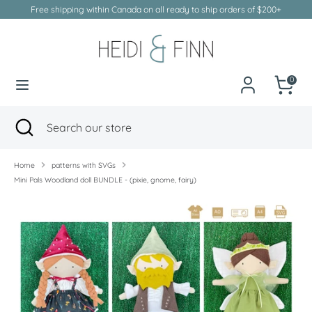
Skip
Free shipping within Canada on all ready to ship orders of $200+
to
Currency
Canada (CAD $)
content
Search
Search
our
0
store
Search
Close
Search
search
our
store
Home
patterns with SVGs
Mini Pals Woodland doll BUNDLE - (pixie, gnome, fairy)