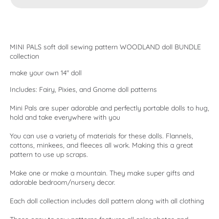
MINI PALS soft doll sewing pattern WOODLAND doll BUNDLE
collection
make your own 14" doll
Includes: Fairy, Pixies, and Gnome doll patterns
Mini Pals are super adorable and perfectly portable dolls to hug,
hold and take everywhere with you
You can use a variety of materials for these dolls. Flannels,
cottons, minkees, and fleeces all work. Making this a great
pattern to use up scraps.
Make one or make a mountain. They make super gifts and
adorable bedroom/nursery decor.
Each doll collection includes doll pattern along with all clothing