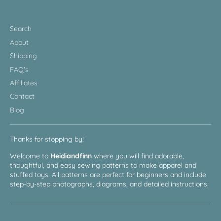
Search
About
Shipping
FAQ's
Affiliates
Contact
Blog
Thanks for stopping by!
Welcome to
Heidiandfinn
where you will find adorable,
thoughtful, and easy sewing patterns to make apparel and
stuffed toys. All patterns are perfect for beginners and include
step-by-step photographs, diagrams, and detailed instructions.