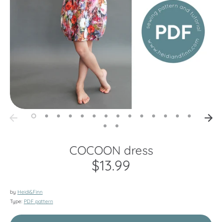
COCOON dress
$13.99
by
Heidi&Finn
Type:
PDF pattern