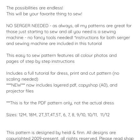
The possibilities are endless!
This will be your favorite thing to sew!
NO SERGER NEEDED - as always, all my patterns are great for
those just starting to sew and all you need is a sewing
machine - no fancy tools needed! *instructions for both serger
and sewing machine are included in this tutorial
This easy to sew pattern features all colour photos and
pages of step by step instructions
Includes a full tutorial for dress, print and cut pattern (no
scaling needed)
****NEW*** now includes layered pdf, copyshop (A0), and
projector files
***This is for the PDF pattern only, not the actual dress
Sizes: 12M, 18M, 2T,3T,4T,5T, 6, 7, 8, 9/10, 10/11, 11/12
This pattern is designed by heidi & finn. All designs are
copyrighted 2009-present, all rights reserved. Please read shop