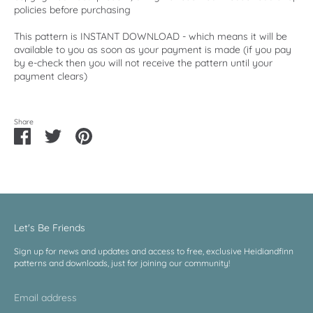
policies before purchasing
This pattern is INSTANT DOWNLOAD - which means it will be
available to you as soon as your payment is made (if you pay
by e-check then you will not receive the pattern until your
payment clears)
Share
Share
Share
Pin
on
on
it
Facebook
Twitter
Let's Be Friends
Sign up for news and updates and access to free, exclusive Heidiandfinn
patterns and downloads, just for joining our community!
Email address