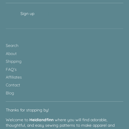
Sign up
Search
About
Shipping
FAQ's
Affiliates
Contact
Blog
Thanks for stopping by!
Welcome to
Heidiandfinn
where you will find adorable,
thoughtful, and easy sewing patterns to make apparel and