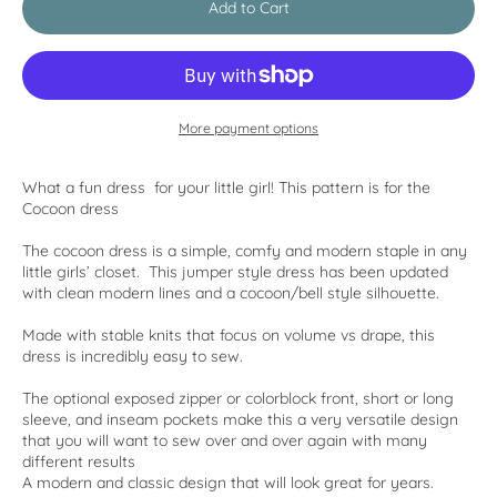
Add to Cart
More payment options
What a fun dress for your little girl! This pattern is for the
Cocoon dress
The cocoon dress is a simple, comfy and modern staple in any
little girls’ closet. This jumper style dress has been updated
with clean modern lines and a cocoon/bell style silhouette.
Made with stable knits that focus on volume vs drape, this
dress is incredibly easy to sew.
The optional exposed zipper or colorblock front, short or long
sleeve, and inseam pockets make this a very versatile design
that you will want to sew over and over again with many
different results
A modern and classic design that will look great for years.