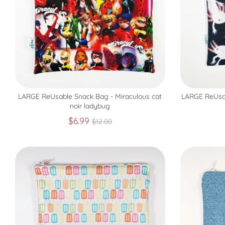
LARGE ReUsable Snack Bag - Miraculous cat
LARGE ReUsab
noir ladybug
Regular
$6.99
$12.00
price