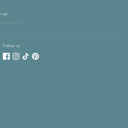
n up
Follow us