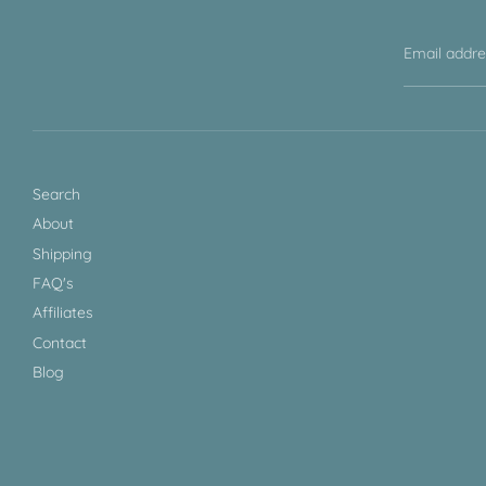
Email addr
Search
About
Shipping
FAQ's
Affiliates
Contact
Blog