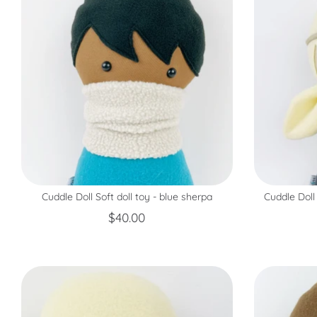
Cuddle Doll Soft doll toy - blue sherpa
Cuddle Doll
$40.00