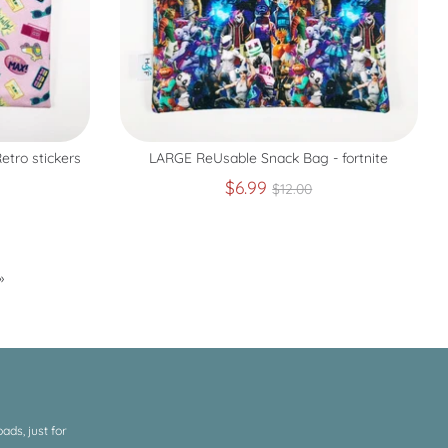
tro stickers
LARGE ReUsable Snack Bag - fortnite
r
Regular
$6.99
$12.00
price
»
ds, just for