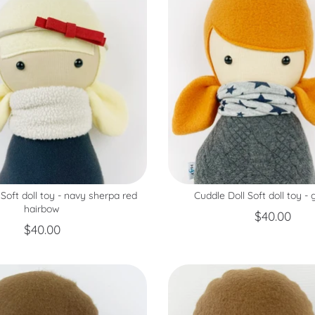
 Soft doll toy - navy sherpa red
Cuddle Doll Soft doll toy - 
hairbow
$40.00
$40.00