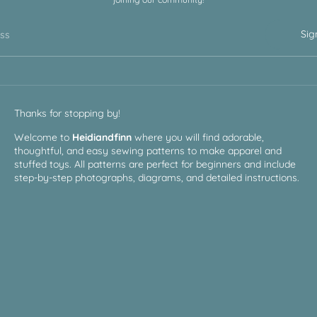
Sig
ess
Thanks for stopping by!
Welcome to
Heidiandfinn
where you will find adorable,
thoughtful, and easy sewing patterns to make apparel and
stuffed toys. All patterns are perfect for beginners and include
step-by-step photographs, diagrams, and detailed instructions.