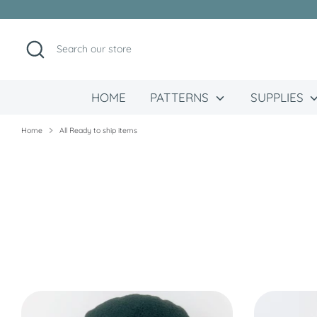
Skip
to
content
Search
Search
our
store
HOME
PATTERNS
SUPPLIES
Home
All Ready to ship items