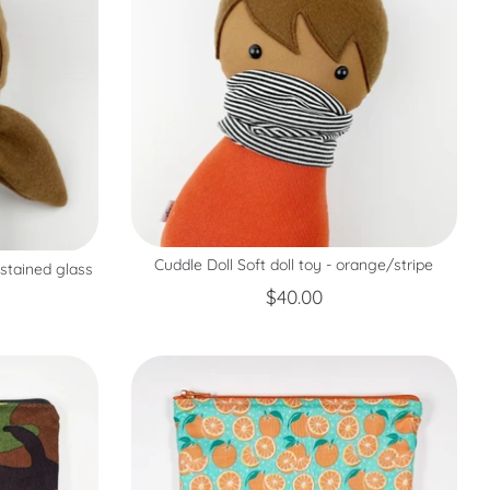
Cuddle Doll Soft doll toy - orange/stripe
/stained glass
$40.00