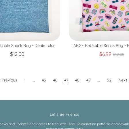
able Snack Bag - Denim blue
LARGE ReUsable Snack Bag - Re
Regula
$12.00
$6.99
$12.00
price
« Previous
1
…
45
46
47
48
49
…
52
Next 
Let's Be Friends
 news and updates and access to free, exclusive Heidiandfinn patterns and downloa
joining our community!