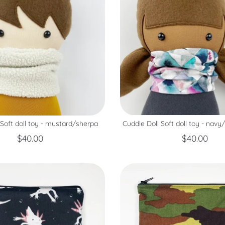
Cuddle Doll Soft doll toy - navy
 Soft doll toy - mustard/sherpa
$40.00
$40.00