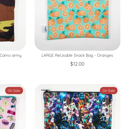
- Camo army
LARGE ReUsable Snack Bag - Oranges
$12.00
On Sale
On Sale