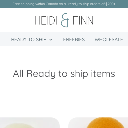
Free shipping within Canada on all ready to ship orders of $200+
READY TO SHIP
FREEBIES
WHOLESALE
All Ready to ship items