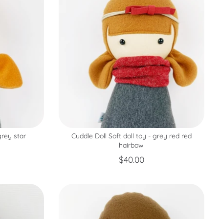
grey star
Cuddle Doll Soft doll toy - grey red red
hairbow
$40.00