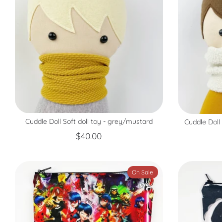
Cuddle Doll Soft doll toy - grey/mustard
Cuddle Doll
$40.00
On Sale