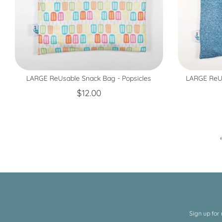
LARGE ReUsable Snack Bag - Popsicles
LARGE ReUs
$12.00
Sign up for