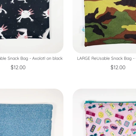
le Snack Bag - Axolotl on black
LARGE ReUsable Snack Bag 
$12.00
$12.00