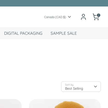
0
Currency
Canada (CAD $)
DIGITAL PACKAGING
SAMPLE SALE
Sort by
Best Selling